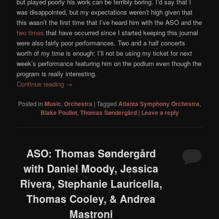
but played poorly his work can be terribly boring. I’d say that I
was disappointed, but my expectations weren’t high given that
this wasn’t the first time that I’ve heard him with the ASO and the
two times
that have occurred since I started keeping this journal
were also fairly poor performances. Two and a half concerts
worth of my time is enough; I’ll not be using my ticket for next
week’s performance featuring him on the podium even though the
program is really interesting.
Continue reading
→
Posted in
Music
,
Orchestra
|
Tagged
Atlanta Symphony Orchestra
,
Blake Pouliot
,
Thomas Søndergård
|
Leave a reply
ASO: Thomas Søndergård
with Daniel Moody, Jessica
Rivera, Stephanie Lauricella,
Thomas Cooley, & Andrea
Mastroni