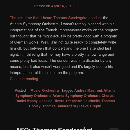
Posted on
April 14, 2019
The last time that I heard Thomas Søndergård conduct
the
Atlanta Symphony Orchestra, I wasn’t terribly pleased with his
interpretations of the French Impressionist works on the program
but thought that he might actually be pretty good with a program
of German works. Well…I’m not quite ready to completely write
him off, but between that concert and the one I attended last
night, I’m thinking that he may have a pretty narrow range and
some pretty bad ideas. The concert wasn’t a disaster by any
means, but it also wasn’t very good and it’s largely due to his
interpretations of the pieces on the program.
Continue reading
→
Posted in
Music
,
Orchestra
|
Tagged
Andrea Mastroni
,
Atlanta
Symphony Orchestra
,
Atlanta Symphony Orchestra Chorus
,
Daniel Moody
,
Jessica Rivera
,
Stephanie Lauricella
,
Thomas
Cooley
,
Thomas Søndergård
|
Leave a reply
ASO: Thomas Søndergård