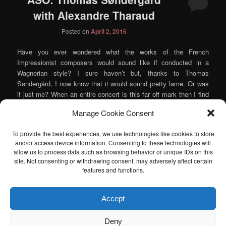
with Alexandre Tharaud
Posted on
April 2, 2016
Have you ever wondered what the works of the French
Impressionist composers would sound like if conducted in a
Wagnerian style? I sure haven’t but, thanks to Thomas
Søndergård, I now know that it would sound pretty lame. Or was
it just me? When an entire concert is this far off mark then I find
myself doubting my own ears, so I guess that maybe there is a
Manage Cookie Consent
chance that this evening’s ASO performance wasn’t played like it
was a program of late German romanticism and I’m just crazy.
To provide the best experiences, we use technologies like cookies to store
Take that as you will.
and/or access device information. Consenting to these technologies will
Continue reading
→
allow us to process data such as browsing behavior or unique IDs on this
site. Not consenting or withdrawing consent, may adversely affect certain
Posted in
Music
,
Orchestra
|
Tagged
Alexandre Tharaud
,
Atlanta
features and functions.
Symphony Orchestra
,
Berlioz
,
Debussy
,
Ravel
,
Thomas
Søndergård
|
Leave a reply
Accept
I am sad to announce that the Atlanta Classical Music Calendar
Deny