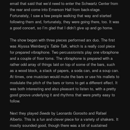
email that said that we’d need to enter the Schwartz Center from
the rear and come into Emerson Hall from back-stage.
Fortunately, I saw a few people walking that way and started
following them and, fortunately, they were going there, too. It was
a good concert, so I’m glad that I didn’t give up and go home.
The show began with three pieces performed arx duo. The first
was Alyssa Weinberg’s
Table Talk
, which is a really cool piece
for prepared vibraphone. Two percussionists play one vibraphone
and a couple of floor toms. The vibraphone is prepared with a
rather odd array of things laid on top of some of the bars, such
as a wood block, a stack of papers, a soda can, and a soup can.
At times, one musician would mute the bars or use his mallets to
modulate the pitch of the bars or toms to get a different effect. It
was both interesting and also pleasant to listen to, with a pretty
good groove underlying it and rhythms that were pretty easy to
follow.
Next they played
Seeds
by Leonardo Gorosito and Rafael
Alberto. This is a fun and clever piece for a variety of shakers. It
mostly sounded good, though there was a bit of sustained