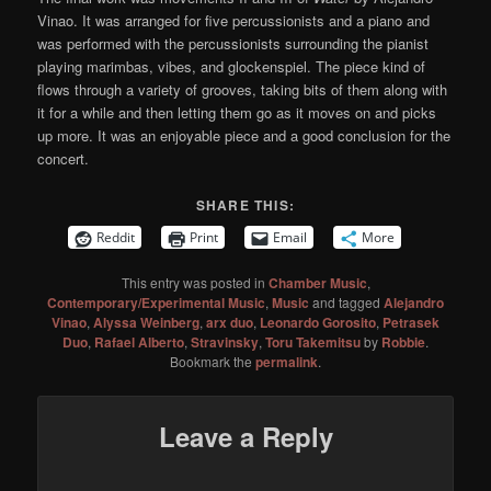
Vinao. It was arranged for five percussionists and a piano and
was performed with the percussionists surrounding the pianist
playing marimbas, vibes, and glockenspiel. The piece kind of
flows through a variety of grooves, taking bits of them along with
it for a while and then letting them go as it moves on and picks
up more. It was an enjoyable piece and a good conclusion for the
concert.
SHARE THIS:
Reddit
Print
Email
More
This entry was posted in
Chamber Music
,
Contemporary/Experimental Music
,
Music
and tagged
Alejandro
Vinao
,
Alyssa Weinberg
,
arx duo
,
Leonardo Gorosito
,
Petrasek
Duo
,
Rafael Alberto
,
Stravinsky
,
Toru Takemitsu
by
Robbie
.
Bookmark the
permalink
.
Leave a Reply