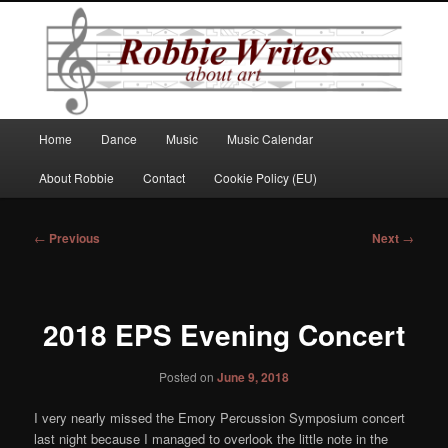
Robbie Writes
Main
Home
Dance
Music
Music Calendar
Skip
menu
About Robbie
Contact
Cookie Policy (EU)
to
primary
Post
←
Previous
Next
→
navigation
content
2018 EPS Evening Concert
Posted on
June 9, 2018
I very nearly missed the Emory Percussion Symposium concert
last night because I managed to overlook the little note in the