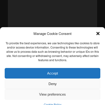
Manage Cookie Consent
To provide the best experiences, we use technologies like cookies to store
and/or access device information. Consenting to these technologies will
allow us to process data such as browsing behavior or unique IDs on this
site. Not consenting or withdrawing consent, may adversely affect certain
features and functions.
Accept
Deny
View preferences
Cookie Policy