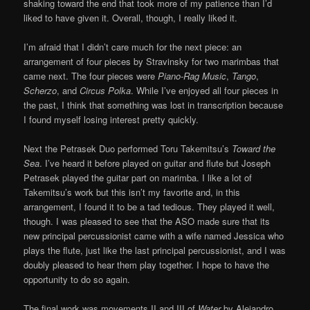
shaking toward the end that took more of my patience than I’d
liked to have given it. Overall, though, I really liked it.
I’m afraid that I didn’t care much for the next piece: an
arrangement of four pieces by Stravinsky for two marimbas that
came next. The four pieces were
Piano-Rag Music
,
Tango
,
Scherzo
, and
Circus Polka
. While I’ve enjoyed all four pieces in
the past, I think that something was lost in transcription because
I found myself losing interest pretty quickly.
Next the Petrasek Duo performed Toru Takemitsu’s
Toward the
Sea
. I’ve heard it before played on guitar and flute but Joseph
Petrasek played the guitar part on marimba. I like a lot of
Takemitsu’s work but this isn’t my favorite and, in this
arrangement, I found it to be a tad tedious. They played it well,
though. I was pleased to see that the ASO made sure that its
new principal percussionist came with a wife named Jessica who
plays the flute, just like the last principal percussionist, and I was
doubly pleased to hear them play together. I hope to have the
opportunity to do so again.
The final work was movements II and III of
Water
by Alejandro