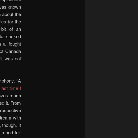
 was known
m about the
les for the
 bit of an
ital sacked
 all fought
tect Canada
 it was not
mphony, “A
 last time I
ooves much
ed it. From
trospective
 dream with
 though. It
e mood for.