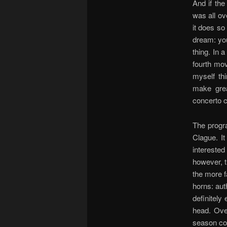
And if the
was all ove
it does so
dream: you
thing. In a
fourth mov
myself th
make grea
concerto c
The progr
Clague. I
intereste
however, th
the more f
horns: aut
definitely
head. Ove
season com