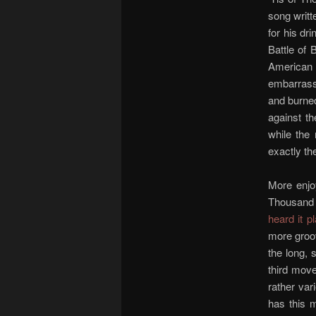
song writ
for his dr
Battle of 
American 
embarrassm
and burned
against th
while the 
exactly th
More enjo
Thousand 
heard it p
more groov
the long, 
third move
rather var
has this m