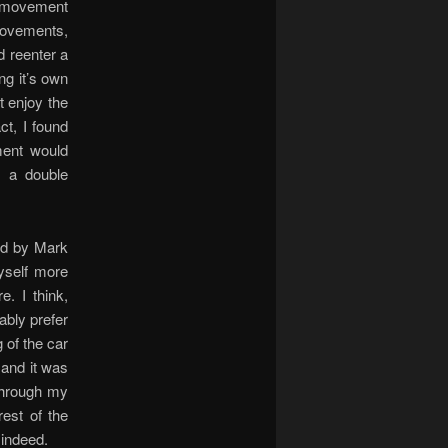
th movement
e movements,
d reenter a
ng it’s own
ht enjoy the
ct, I found
ment would
, a double
ed by Mark
yself more
. I think,
bably prefer
 of the car
 and it was
 through my
est of the
 indeed.