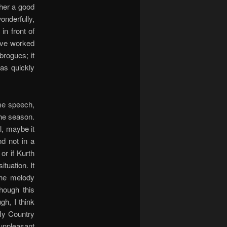
ther a good
onderfully,
in front of
have worked
brogues; it
was quickly
ome speech,
the season.
l, maybe it
d not in a
or if Kurth
tuation. It
the melody
hough this
gh, I think
My Country
 unpleasant