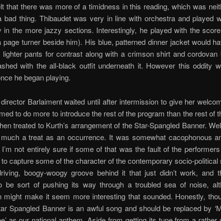
elt that there was more of a timidness in this reading, which was nei
a bad thing. Thibaudet was very in line with orchestra and played w
ly in the more jazzy sections. Interestingly, he played with the score 
 page turner beside him). His blue, patterned dinner jacket would 
h lighter pants for contrast along with a crimson shirt and cordovan 
ashed with the all-black outfit underneath it. However this oddity 
once he began playing.
director Barlaiment waited until after intermission to give her welc
ed to do more to introduce the rest of the program than the rest of 
en treated to Kurth’s arrangement of the Star-Spangled Banner. Wel
 much a treat as an occurrence. It was somewhat cacophonous an
I’m not entirely sure if some of that was the fault of the performers 
 to capture some of the character of the contemporary socio-political si
driving, boogy-woogy groove behind it that just didn’t work, and 
 be sort of pushing its way through a troubled sea of noise, alt
n might make it seem more interesting that sounded. Honestly, thou
Star Spangled Banner is an awful song and should be replaced by ‘
ee’ as our national anthem. Aside from getting its tune from a rather