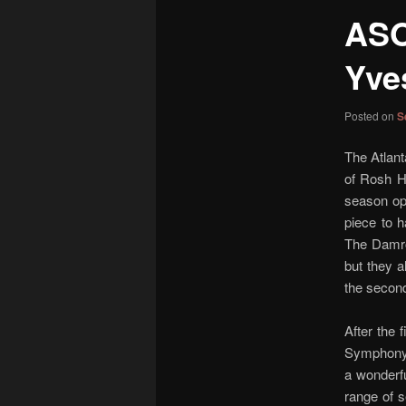
content
ASO
Yve
Posted on
S
The Atlant
of Rosh Ha
season ope
piece to 
The Damros
but they 
the second
After the 
Symphony n
a wonderfu
range of s