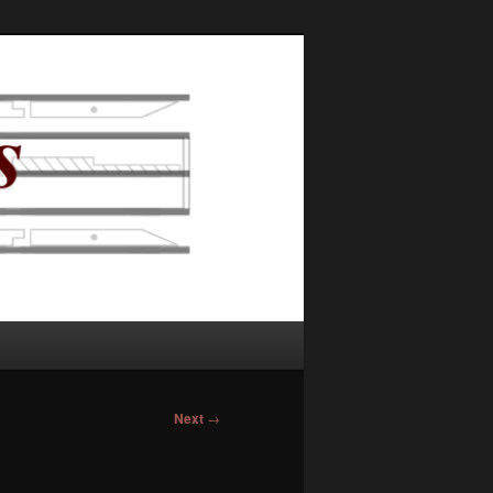
Next
→