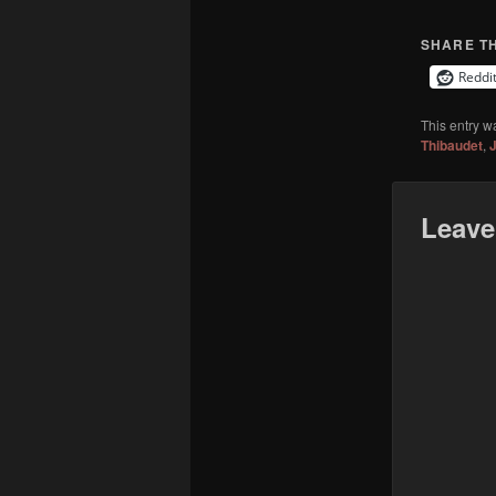
SHARE TH
Reddi
This entry w
Thibaudet
,
J
Leave