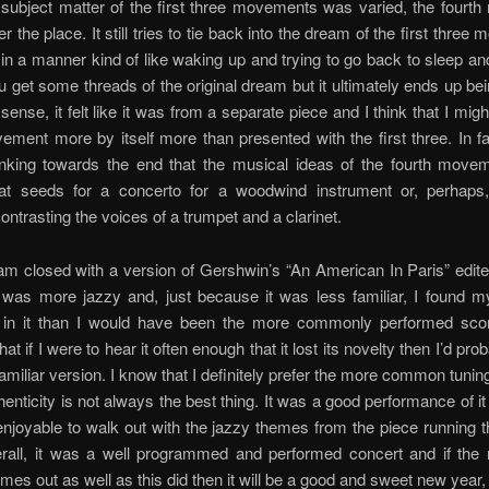
 subject matter of the first three movements was varied, the four
r the place. It still tries to tie back into the dream of the first thre
 in a manner kind of like waking up and trying to go back to sleep an
 get some threads of the original dream but it ultimately ends up bei
 sense, it felt like it was from a separate piece and I think that I mig
ement more by itself more than presented with the first three. In fa
inking towards the end that the musical ideas of the fourth move
t seeds for a concerto for a woodwind instrument or, perhaps
ontrasting the voices of a trumpet and a clarinet.
am closed with a version of Gershwin’s “An American In Paris” edit
t was more jazzy and, just because it was less familiar, I found m
d in it than I would have been the more commonly performed score
at if I were to hear it often enough that it lost its novelty then I’d pro
amiliar version. I know that I definitely prefer the more common tuning
henticity is not always the best thing. It was a good performance of it
 enjoyable to walk out with the jazzy themes from the piece running
rall, it was a well programmed and performed concert and if the r
es out as well as this did then it will be a good and sweet new year,