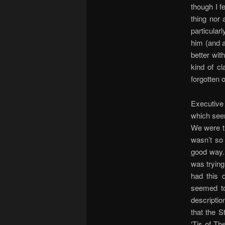
though I f
thing nor 
particular
him (and a
better wit
kind of cl
forgotten 
Executive 
which seem
We were th
wasn’t so
good way. 
was trying
had this 
seemed to
descriptio
that the 
‘Tis of Th