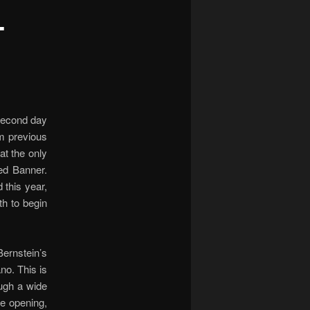
-
 second day
om previous
at the only
ed Banner.
 this year,
h to begin
Bernstein’s
no. This is
ough a wide
he opening,