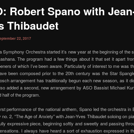
: Robert Spano with Jean
s Thibaudet
eptember 22, 2017
a Symphony Orchestra started it’s new year at the beginning of the
shana. The program had a few things about it that set it apart fr
ners of which I’ve been aware. Particularly of interest to me was th
have been composed prior to the 20th century was the Star Spangl
ch arrangement has traditionally begun each new season, as it did
also added a second, new arrangement by ASO Bassist Michael Kurt
 half of the program.
first performance of the national anthem, Spano led the orchestra in 
o. 2, “The Age of Anxiety” with Jean-Yves Thibaudet soloing on pia
lly expressive piece, beginning softly and sweetly and passing thr
ensations. I always have heard a sort of exhaustion expressed in t