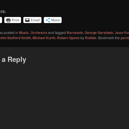
IS:
t
Print
Email
More
as posted in
Music
,
Orchestra
and tagged
Bernstein
,
George Gershwin
,
Jean-Yv
ohn Stafford Smith
,
Michael Kurth
,
Robert Spano
by
Robbie
. Bookmark the
perm
 a Reply