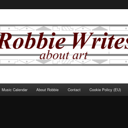
Music Calendar
About Robbie
Contact
Cookie Policy (EU)