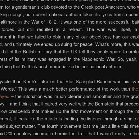
ten for a gentleman’s club devoted to the Greek poet Anacreon, who
inking songs, our current national anthem takes its lyrics from a poe
Baltimore in the War of 1812. It was one of the more successful batt
forces but still resulted in a retreat. The war was, itself, a
ent in that we failed to obtain any of our objectives, had our cap
, and ultimately we ended up suing for peace. What’s more, this was
e bit of the British military that the UK felt they could spare to pro
rest of its military was engaged in the Napoleonic War. So, yeah,
e thing that I’d think best memorialized in our national anthem.
yable than Kurth’s take on the Star Spangled Banner was his sy
Words.” This was a much better performance of the work than
the
layed
– the intonation was much clearer and smoother and the gr
y – and I think that it paired very well with the Bernstein that preced
slow crescendo that makes up the first movement on through the in
ment, it feels like the music is leading the listener through a single
ied subject matter. The fourth movement lost me just a little this time,
id-20th century cinematic heroic feel to it that I wasn’t really in th