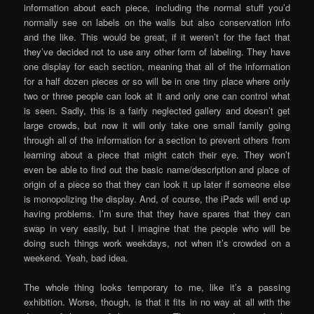
information about each piece, including the normal stuff you’d
normally see on labels on the walls but also conservation info
and the like. This would be great, if it weren’t for the fact that
they’ve decided not to use any other form of labeling. They have
one display for each section, meaning that all of the information
for a half dozen pieces or so will be in one tiny place where only
two or three people can look at it and only one can control what
is seen. Sadly, this is a fairly neglected gallery and doesn’t get
large crowds, but now it will only take one small family going
through all of the information for a section to prevent others from
learning about a piece that might catch their eye. They won’t
even be able to find out the basic name/description and place of
origin of a piece so that they can look it up later if someone else
is monopolizing the display. And, of course, the iPads will end up
having problems. I’m sure that they have spares that they can
swap in very easily, but I imagine that the people who will be
doing such things work weekdays, not when it’s crowded on a
weekend. Yeah, bad idea.
The whole thing looks temporary to me, like it’s a passing
exhibition. Worse, though, is that it fits in no way at all with the