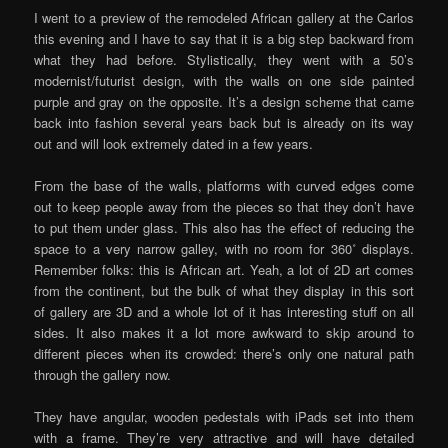
I went to a preview of the remodeled African gallery at the Carlos
this evening and I have to say that it is a big step backward from
what they had before. Stylistically, they went with a 50’s
modernist/futurist design, with the walls on one side painted
purple and gray on the opposite. It’s a design scheme that came
back into fashion several years back but is already on its way
out and will look extremely dated in a few years.
From the base of the walls, platforms with curved edges come
out to keep people away from the pieces so that they don’t have
to put them under glass. This also has the effect of reducing the
space to a very narrow galley, with no room for 360˚ displays.
Remember folks: this is African art. Yeah, a lot of 2D art comes
from the continent, but the bulk of what they display in this sort
of gallery are 3D and a whole lot of it has interesting stuff on all
sides. It also makes it a lot more awkward to skip around to
different pieces when its crowded: there’s only one natural path
through the gallery now.
They have angular, wooden pedestals with iPads set into them
with a frame. They’re very attractive and will have detailed