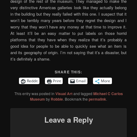
design of the rest of the museum. They managed to make the
very distinctive Americas galleries look like they actually belong
in the building but they really failed with this one. I suspect that it
won’t be terribly many years before they regret the design and I
worry that they won’t have any money at that time to improve it.
At least it’ll be an easy matter to put labels on those horrid
platforms that they have when they realize that it’s probably a
good idea for people to be able to quickly see what an item is
and its geography of origin. I’m not saying that it’s a disaster, but
it’s definitely a shame.
SHARE THIS:
Reddit
Print
Email
More
This entry was posted in
Visual Art
and tagged
Michael C Carlos
Museum
by
Robbie
. Bookmark the
permalink
.
Leave a Reply