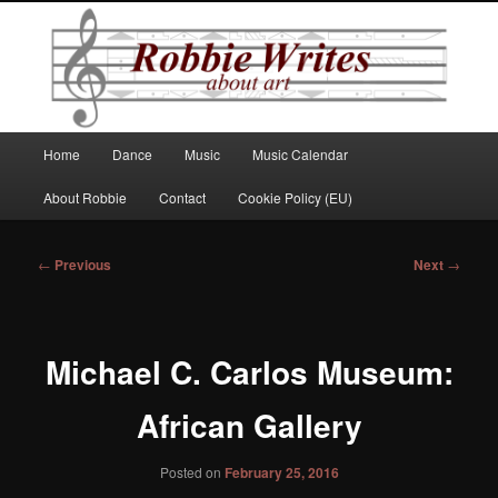
Robbie Writes
Main
Home
Dance
Music
Music Calendar
Skip
menu
About Robbie
Contact
Cookie Policy (EU)
to
primary
Post
←
Previous
Next
→
navigation
content
Michael C. Carlos Museum:
African Gallery
Posted on
February 25, 2016