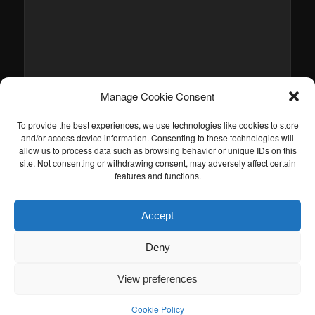
Manage Cookie Consent
To provide the best experiences, we use technologies like cookies to store
and/or access device information. Consenting to these technologies will
allow us to process data such as browsing behavior or unique IDs on this
site. Not consenting or withdrawing consent, may adversely affect certain
features and functions.
Accept
Deny
View preferences
Cookie Policy