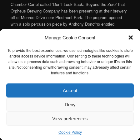
Chamber Cartel called “Don’t Look Back: Beyond the Zero” that
Orpheus Brewing Company has been presenting at their brewery
off of Monroe Drive near Piedmont Park. The program opened
with a solo percussion piece by Anthony Donofrio entitled
“Meditation on Italo Calvino’s
Castle of Crossed Destinies
”. It
Manage Cookie Consent
was contemplative and lovely and Caleb Herron brought a
sweetness out of it that made it a wonderful way to start the
show.
To provide the best experiences, we use technologies like cookies to store
and/or access device information. Consenting to these technologies will
Continue reading
→
allow us to process data such as browsing behavior or unique IDs on this
site. Not consenting or withdrawing consent, may adversely affect certain
Posted in
Art Song
,
Chamber Music
,
Contemporary/Experimental
features and functions.
Music
,
Music
|
Tagged
Anthony Donofrio
,
Chamber Cartel
,
Griffin
Candey
,
Heather Gilligan
,
Margot Rood
,
Tan Dun
|
Leave a reply
Accept
I am sad to announce that the Atlanta Classical Music Calendar
Deny
has been retired. If anyone is interested in taking over the Atlanta
Classical Music Calendar, please let me know. I would be happy to
View preferences
help you get started.
Cookie Policy