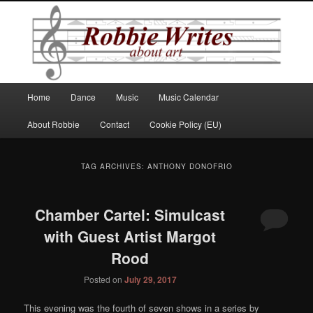
Robbie Writes
Main
Home
Dance
Music
Music Calendar
Skip
Skip
menu
About Robbie
Contact
Cookie Policy (EU)
to
to
primary
secondary
TAG ARCHIVES:
ANTHONY DONOFRIO
content
content
Chamber Cartel: Simulcast
with Guest Artist Margot
Rood
Posted on
July 29, 2017
This evening was the fourth of seven shows in a series by