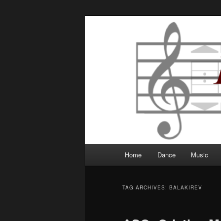
Robbie Writes
Main
Home
Dance
Music
Skip
Skip
menu
to
to
TAG ARCHIVES:
BALAKIREV
primary
secondary