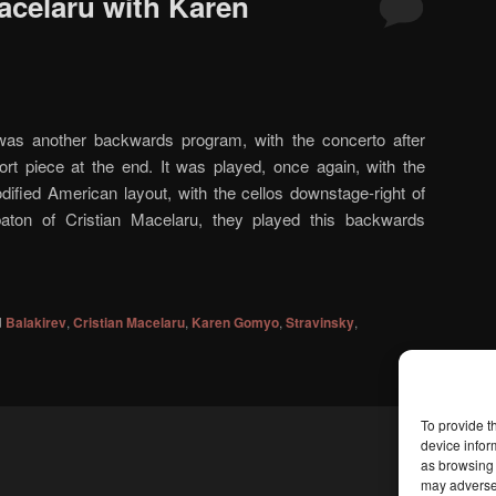
acelaru with Karen
as another backwards program, with the concerto after
ort piece at the end. It was played, once again, with the
ified American layout, with the cellos downstage-right of
baton of Cristian Macelaru, they played this backwards
d
Balakirev
,
Cristian Macelaru
,
Karen Gomyo
,
Stravinsky
,
To provide t
device infor
as browsing 
may adversel