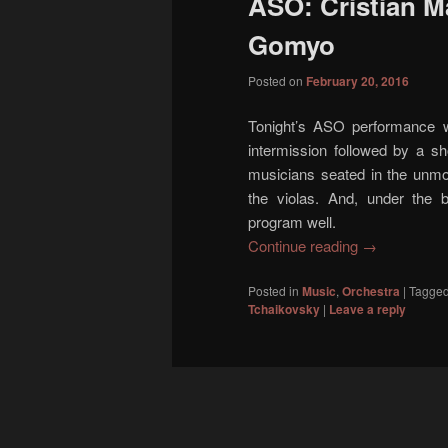
ASO: Cristian M
content
content
Gomyo
Posted on
February 20, 2016
Tonight’s ASO performance w
intermission followed by a sh
musicians seated in the unmod
the violas. And, under the 
program well.
Continue reading
→
Posted in
Music
,
Orchestra
|
Tagge
Tchaikovsky
|
Leave a reply