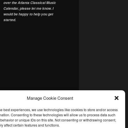
over the Atlanta Classical Music
Calendar, please let me know. I
would be happy to help you get
started.
Manage Cookie Consent
he best experiences, we use technologies like cookies to store and/or access
mation. Consenting to these technologies will allow us to process data such
behavior or unique IDs on this site. Not consenting or withdrawing consent,
y affect certain features and functions.