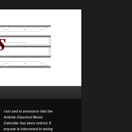
I am sad to announce that the
Atlanta Classical Music
Calendar has been retired. If
anyone is interested in taking