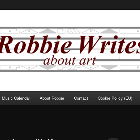
Music Calendar
About Robbie
Contact
Cookie Policy (EU)