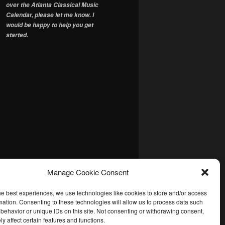
over the Atlanta Classical Music
Calendar, please let me know. I
would be happy to help you get
started.
Manage Cookie Consent
he best experiences, we use technologies like cookies to store and/or access
mation. Consenting to these technologies will allow us to process data such
behavior or unique IDs on this site. Not consenting or withdrawing consent,
y affect certain features and functions.