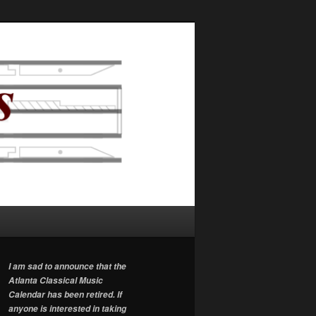
I am sad to announce that the
Atlanta Classical Music
Calendar has been retired. If
anyone is interested in taking