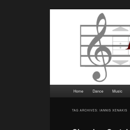
Robbie Writes
Main
Home
Dance
Music
Skip
Skip
menu
to
to
TAG ARCHIVES:
IANNIS XENAKIS
primary
secondary