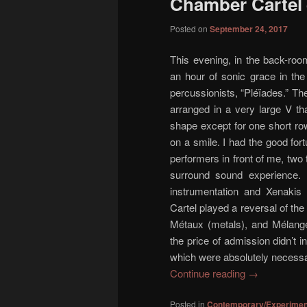
Chamber Cartel 
content
content
Posted on
September 24, 2017
This evening, in the back-ro
an hour of sonic grace in the
percussionists, “Pléïades.” The 
arranged in a very large V t
shape except for one short row
on a smile. I had the good fort
performers in front of me, two
surround sound experience. 
instrumentation and Xenakis
Cartel played a reversal of the
Métaux (metals), and Mélanges
the price of admission didn’t i
which were absolutely necessa
Continue reading
→
Posted in
Contemporary/Experimen