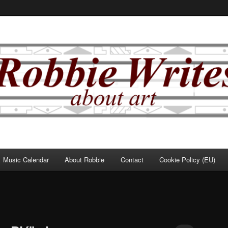
Music Calendar
About Robbie
Contact
Cookie Policy (EU)