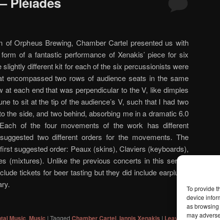
– Pléïades
om of Orpheus Brewing, Chamber Cartel presented us with
 form of a fantastic performance of Xenakis’ piece for six
slightly different kit for each of the six percussionists were
hat encompassed two rows of audience seats in the same
 at each end that was perpendicular to the V, like dimples
une to sit at the tip of the audience’s V, such that I had two
 to the side, and two behind, absorbing me in a dramatic 6.0
Each of the four movements of the work has different
 suggested two different orders for the movements. The
 first suggested order: Peaux (skins), Claviers (keyboards),
 (mixtures). Unlike the previous concerts in this series,
nclude tickets for beer tasting but they did include earplugs,
ry.
To provide t
device infor
as browsing 
may adversel
tal Music
,
Music
|
Tagged
Chamber Cartel
,
Iannis Xenakis
|
Leave a