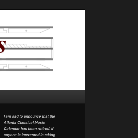
I am sad to announce that the
Atlanta Classical Music
Calendar has been retired. If
anyone is interested in taking