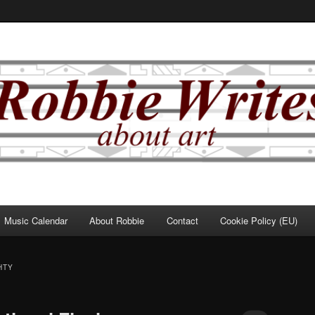
Music Calendar
About Robbie
Contact
Cookie Policy (EU)
HTY