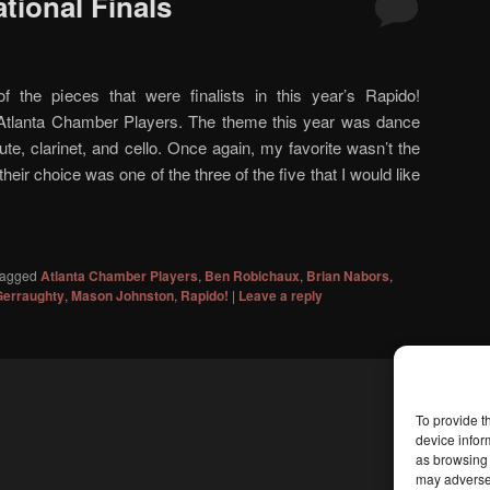
tional Finals
of the pieces that were finalists in this year’s Rapido!
Atlanta Chamber Players. The theme this year was dance
ute, clarinet, and cello. Once again, my favorite wasn’t the
heir choice was one of the three of the five that I would like
agged
Atlanta Chamber Players
,
Ben Robichaux
,
Brian Nabors
,
Gerraughty
,
Mason Johnston
,
Rapido!
|
Leave a reply
To provide t
device infor
as browsing 
may adversel