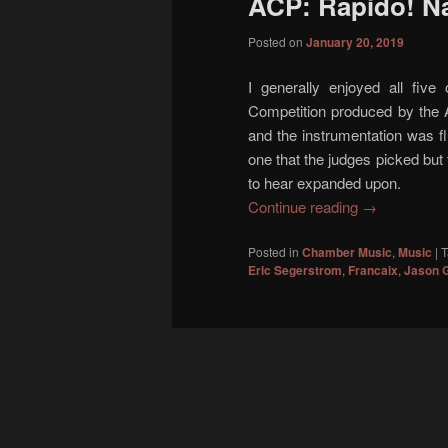
ACP: Rapido! Na
content
content
Posted on
January 20, 2019
I generally enjoyed all five 
Competition produced by the 
and the instrumentation was fl
one that the judges picked but t
to hear expanded upon.
Continue reading
→
Posted in
Chamber Music
,
Music
|
T
Eric Segerstrom
,
Francaix
,
Jason 