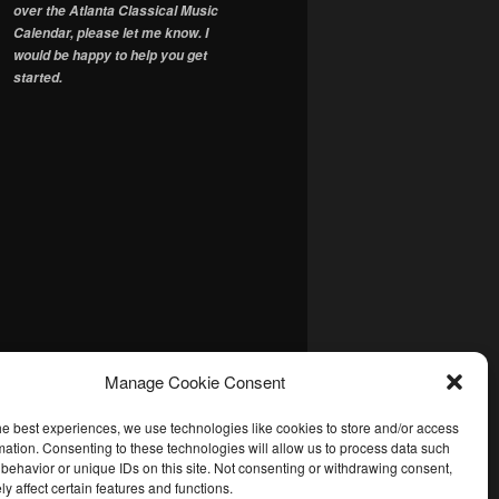
over the Atlanta Classical Music
Calendar, please let me know. I
would be happy to help you get
started.
Manage Cookie Consent
he best experiences, we use technologies like cookies to store and/or access
mation. Consenting to these technologies will allow us to process data such
behavior or unique IDs on this site. Not consenting or withdrawing consent,
y affect certain features and functions.