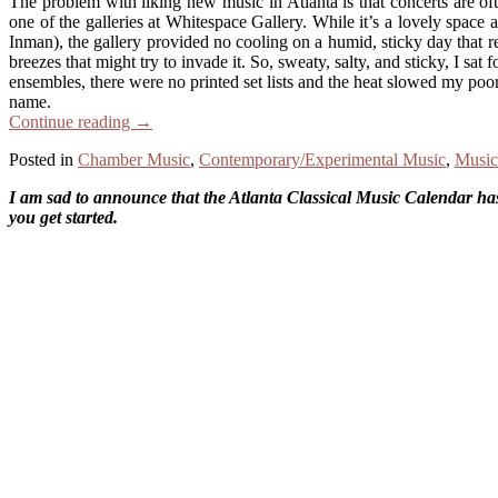
The problem with liking new music in Atlanta is that concerts are o
one of the galleries at Whitespace Gallery. While it’s a lovely spac
Inman), the gallery provided no cooling on a humid, sticky day that re
breezes that might try to invade it. So, sweaty, salty, and sticky, I sa
ensembles, there were no printed set lists and the heat slowed my po
name.
Continue reading
→
Posted in
Chamber Music
,
Contemporary/Experimental Music
,
Music
I am sad to announce that the Atlanta Classical Music Calendar has 
you get started.