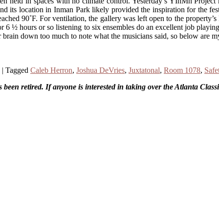
ften held in spaces with no climate control. Yesterday’s YInMn Projec
e and its location in Inman Park likely provided the inspiration for th
ached 90˚F. For ventilation, the gallery was left open to the property’
t for 6 ½ hours or so listening to six ensembles do an excellent job play
or brain down too much to note what the musicians said, so below are m
|
Tagged
Caleb Herron
,
Joshua DeVries
,
Juxtatonal
,
Room 1078
,
Safe
been retired. If anyone is interested in taking over the Atlanta Clas