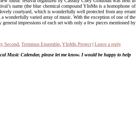
t new music festival organized by Cassidy Chey Goldblatt was held in
e festival’s name (the blue chemical compound YInMn is a homophone of
s lovely courtyard, which is wonderfully well protected from any errant
ing a wonderfully varied array of music. With the exception of one of the
y general impressions of each set with only a few pieces mentioned by
ty Second
,
Terminus Ensemble
,
YInMn Project
|
Leave a reply
sical Music Calendar, please let me know. I would be happy to help