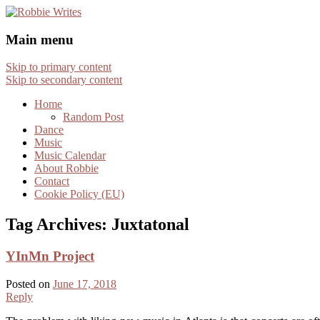
Robbie Writes
Main menu
Skip to primary content
Skip to secondary content
Home
Random Post
Dance
Music
Music Calendar
About Robbie
Contact
Cookie Policy (EU)
Tag Archives:
Juxtatonal
YInMn Project
Posted on
June 17, 2018
Reply