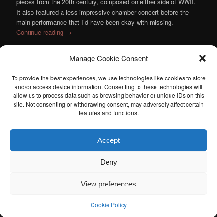
pieces from the 20th century, composed on either side of WWII.
It also featured a less impressive chamber concert before the
main performance that I’d have been okay with missing.
Continue reading
→
Posted in
Chamber Music
,
Music
,
Orchestra
|
Tagged
Atlanta
Manage Cookie Consent
Symphony Orchestra
,
Bernstein
,
Dutilleux
,
Ludovic Morlot
,
Prokofiev
,
Ravel
,
Ray Chen
,
Rossini
,
Sarasate
|
Leave a reply
To provide the best experiences, we use technologies like cookies to store
and/or access device information. Consenting to these technologies will
allow us to process data such as browsing behavior or unique IDs on this
I am sad to announce that the Atlanta Classical Music Calendar
site. Not consenting or withdrawing consent, may adversely affect certain
has been retired. If anyone is interested in taking over the Atlanta
features and functions.
Classical Music Calendar, please let me know. I would be happy to
help you get started.
Accept
Deny
View preferences
Cookie Policy