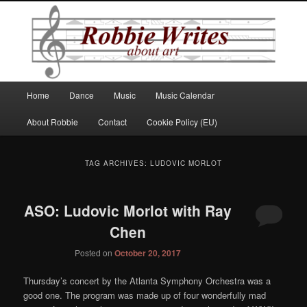
Robbie Writes
Main
Home
Dance
Music
Music Calendar
Skip
Skip
menu
About Robbie
Contact
Cookie Policy (EU)
to
to
primary
secondary
TAG ARCHIVES:
LUDOVIC MORLOT
content
content
ASO: Ludovic Morlot with Ray
Chen
Posted on
October 20, 2017
Thursday’s concert by the Atlanta Symphony Orchestra was a
good one. The program was made up of four wonderfully mad