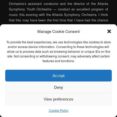
Orchestra’s assistant conductor and the director of the Atlanta
Symphony Youth Orchestra — conduct an excellent program of
music this evening with the Atlanta Symphony Orchestra. I think
that this may have been the first time that I have had the chance
to see him live to really hear what he can do and I thoroughly
Manage Cookie Consent
enjoyed it.
Continue reading
→
To provide the best experiences, we use technologies like cookies to store
and/or access device information. Consenting to these technologies will
Posted in
Music
,
Orchestra
|
Tagged
Christina Naughton
,
Elgar
,
allow us to process data such as browsing behavior or unique IDs on this
Haydn
,
Jane Little
,
Joseph Young
,
Michelle Naughton
,
Mozart
,
site. Not consenting or withdrawing consent, may adversely affect certain
Piano
,
Prokofiev
|
Leave a reply
features and functions.
I am sad to announce that the Atlanta Classical Music Calendar
Accept
has been retired. If anyone is interested in taking over the Atlanta
Classical Music Calendar, please let me know. I would be happy to
Deny
help you get started.
View preferences
Cookie Policy