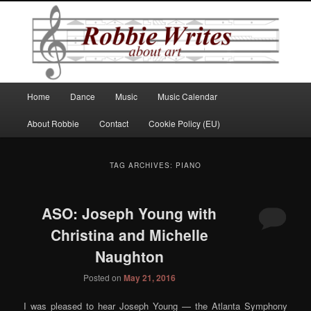
Robbie Writes
Main
Home
Dance
Music
Music Calendar
Skip
Skip
menu
About Robbie
Contact
Cookie Policy (EU)
to
to
primary
secondary
TAG ARCHIVES:
PIANO
content
content
ASO: Joseph Young with
Christina and Michelle
Naughton
Posted on
May 21, 2016
I was pleased to hear Joseph Young — the Atlanta Symphony