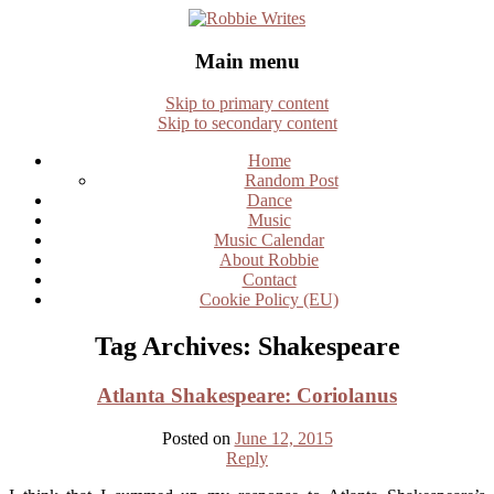
Robbie Writes
Main menu
Skip to primary content
Skip to secondary content
Home
Random Post
Dance
Music
Music Calendar
About Robbie
Contact
Cookie Policy (EU)
Tag Archives:
Shakespeare
Atlanta Shakespeare: Coriolanus
Posted on
June 12, 2015
Reply