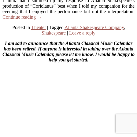
I think that I summed up my response to Atlanta Shakespeare’s
production of “Coriolanus” best when I told my companion for the
evening that I enjoyed the performance but not the interpretation.
Continue reading
→
Posted in
Theater
|
Tagged
Atlanta Shakespeare Company
,
Shakespeare
|
Leave a reply
I am sad to announce that the Atlanta Classical Music Calendar
has been retired. If anyone is interested in taking over the Atlanta
Classical Music Calendar, please let me know. I would be happy to
help you get started.