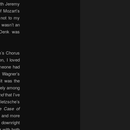
ith Jeremy
of Mozart’s
 not to my
s wasn’t an
 Denk was
im’s Chorus
on, I loved
omeone had
h Wagner’s
 it was the
itely among
nd
that I’ve
Nietzsche’s
e Case of
e and more
t downright
 with both