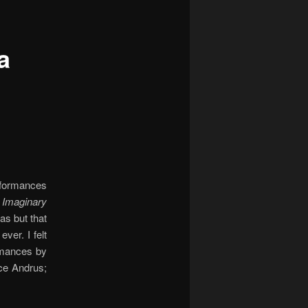
a
rformances
s
Imaginary
eas but that
ver. I felt
ormances by
ce Andrus;