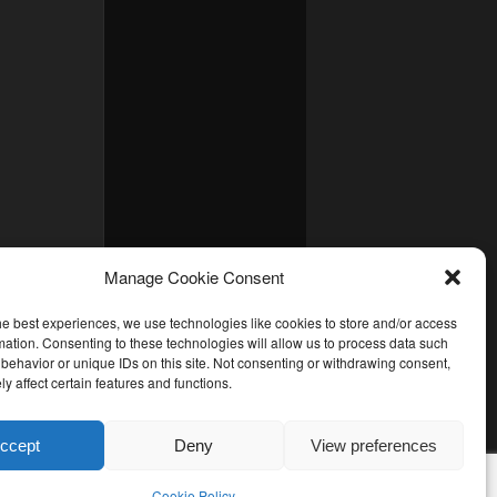
Manage Cookie Consent
he best experiences, we use technologies like cookies to store and/or access
mation. Consenting to these technologies will allow us to process data such
behavior or unique IDs on this site. Not consenting or withdrawing consent,
y affect certain features and functions.
ccept
Deny
View preferences
Cookie Policy