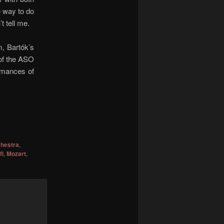
he way to do
t tell me.
m, Bartók’s
 of the ASO
ormances of
hestra
,
fi
,
Mozart
,