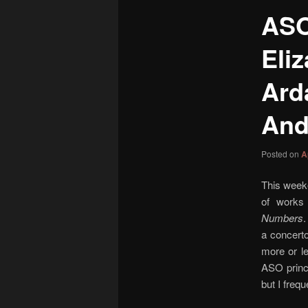
content
ASO
Eli
Ard
And
Posted on
A
This week
of works 
Numbers
a concerto
more or le
ASO princ
but I freq