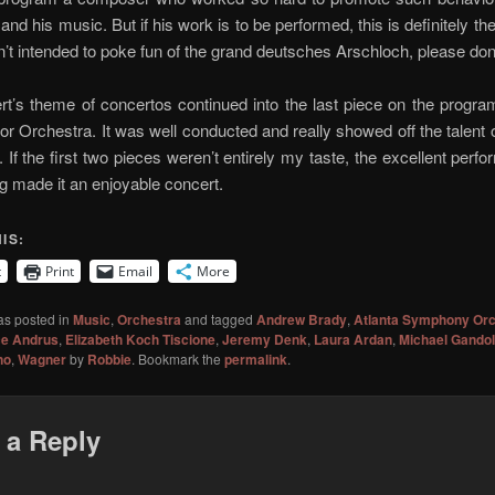
 and his music. But if his work is to be performed, this is definitely t
asn’t intended to poke fun of the grand deutsches Arschloch, please don’
t’s theme of concertos continued into the last piece on the progra
or Orchestra. It was well conducted and really showed off the talent
 If the first two pieces weren’t entirely my taste, the excellent perf
g made it an enjoyable concert.
IS:
t
Print
Email
More
as posted in
Music
,
Orchestra
and tagged
Andrew Brady
,
Atlanta Symphony Orc
ce Andrus
,
Elizabeth Koch Tiscione
,
Jeremy Denk
,
Laura Ardan
,
Michael Gandol
no
,
Wagner
by
Robbie
. Bookmark the
permalink
.
 a Reply