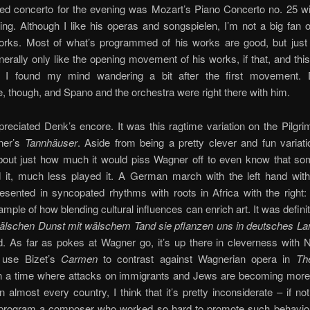
red concerto for the evening was Mozart’s Piano Concerto no. 25 w
ng. Although I like his operas and songspielen, I’m not a big fan 
orks. Most of what’s programmed of his works are good, but just
enerally only like the opening movement of his works, if that, and thi
n: I found my mind wandering a bit after the first movement.
, though, and Spano and the orchestra were right there with him.
ppreciated Denk’s encore. It was this ragtime variation on the Pilgr
ner’s
Tannhäuser
. Aside from being a pretty clever and fun variati
about just how much it would piss Wagner off to even know that s
it, much less played it. A German march with the left hand wit
sented in syncopated rhythms with roots in Africa with the right:
ample of how blending cultural influences can enrich art. It was defin
älschen Dunst mit wälschem Tand sie pflanzen uns in deutsches La
. As far as pokes at Wagner go, it’s up there in cleverness with 
 use Bizet’s
Carmen
to contrast against Wagnerian opera in
Th
In a time where attacks on immigrants and Jews are becoming mor
almost every country, I think that it’s pretty inconsiderate – if no
 program a composer who worked so hard to promote such behavior