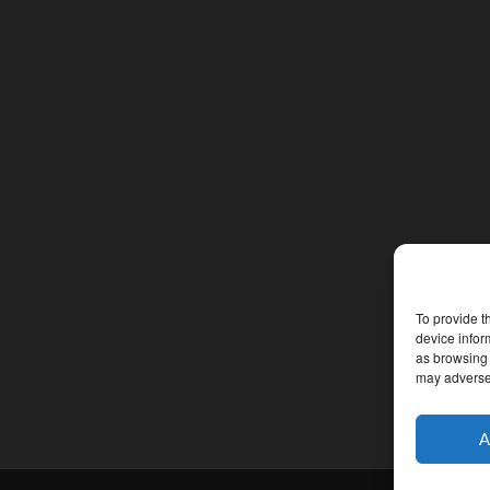
To provide t
device infor
as browsing 
may adversel
A