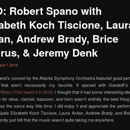
: Robert Spano with
zabeth Koch Tiscione, Laur
an, Andrew Brady, Brice
rus, & Jeremy Denk
pril 7, 2019
end’s concert by the Atlanta Symphony Orchestra featured good pe
that aren’t necessarily my favorite. It opened with Gandolfi’
.
When I first heard it in 2015
, I thought that it had some interesting id
 for oboe, clarinet, bassoon, and horn wasn’t entirely the best thing e
ss the same way this time: I did enjoy it and appreciate the perf
ipals Elizabeth Koch Tiscione, Laura Ardan, Andrew Brady, and Bri
uently just felt that the music wasn’t quite taking me anywhere.