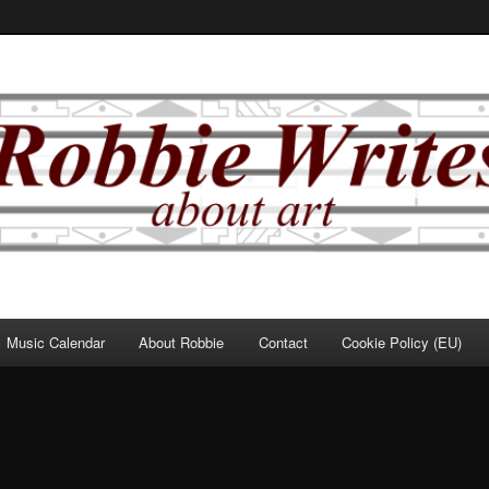
Music Calendar
About Robbie
Contact
Cookie Policy (EU)