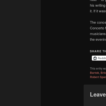
his writing
it. If it w
The concer
Concerto f
musicians.
the evenin
SHARE TH
Reddi
This entry w
Bartok
,
Bri
Robert Spa
Leave