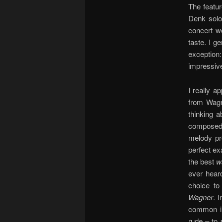
The featu
Denk soloi
concert w
taste. I g
exceptio
impressive
I really a
from Wag
thinking 
composed 
melody pre
perfect ex
the best
w
ever heard
choice to
Wagner
. 
common in 
rude – to