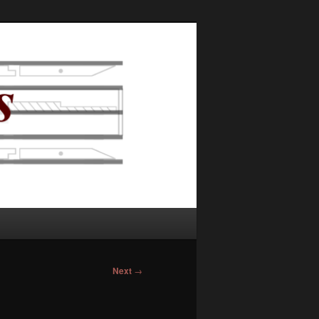
Next
→