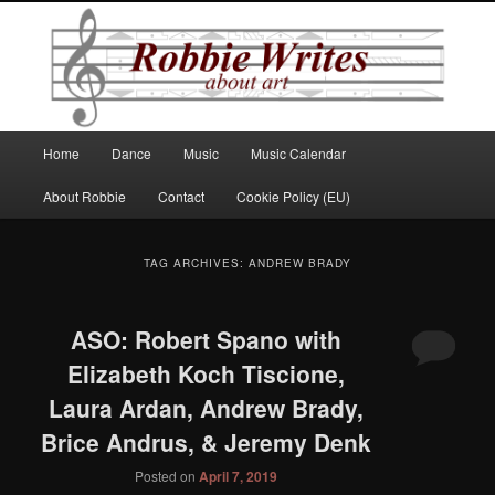
Robbie Writes
Main
Home
Dance
Music
Music Calendar
Skip
Skip
menu
About Robbie
Contact
Cookie Policy (EU)
to
to
primary
secondary
TAG ARCHIVES:
ANDREW BRADY
content
content
ASO: Robert Spano with
Elizabeth Koch Tiscione,
Laura Ardan, Andrew Brady,
Brice Andrus, & Jeremy Denk
Posted on
April 7, 2019