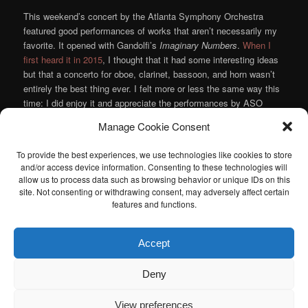
This weekend’s concert by the Atlanta Symphony Orchestra
featured good performances of works that aren’t necessarily my
favorite. It opened with Gandolfi’s
Imaginary Numbers
.
When I
first heard it in 2015
, I thought that it had some interesting ideas
but that a concerto for oboe, clarinet, bassoon, and horn wasn’t
entirely the best thing ever. I felt more or less the same way this
time: I did enjoy it and appreciate the performances by ASO
principals Elizabeth Koch Tiscione, Laura Ardan, Andrew Brady,
Manage Cookie Consent
and Brice Andrus; but I frequently just felt that the music wasn’t
quite taking me anywhere.
To provide the best experiences, we use technologies like cookies to store
Continue reading
→
and/or access device information. Consenting to these technologies will
allow us to process data such as browsing behavior or unique IDs on this
Posted in
Music
,
Orchestra
|
Tagged
Andrew Brady
,
Atlanta
site. Not consenting or withdrawing consent, may adversely affect certain
Symphony Orchestra
,
Bartok
,
Brice Andrus
,
Elizabeth Koch
features and functions.
Tiscione
,
Jeremy Denk
,
Laura Ardan
,
Michael Gandolfi
,
Mozart
,
Robert Spano
,
Wagner
|
Leave a reply
Accept
I am sad to announce that the Atlanta Classical Music Calendar
Deny
has been retired. If anyone is interested in taking over the Atlanta
Classical Music Calendar, please let me know. I would be happy to
View preferences