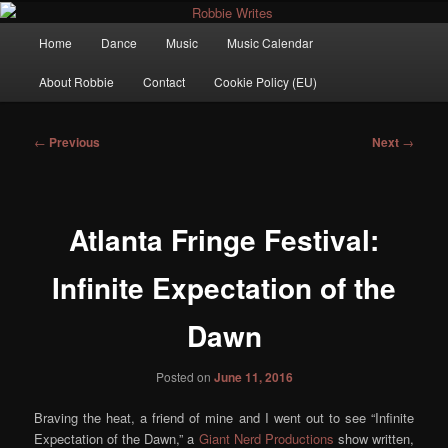
Main
Home
Dance
Music
Music Calendar
Skip
menu
Robbie Writes
About Robbie
Contact
Cookie Policy (EU)
to
primary
Post
←
Previous
Next
→
navigation
content
Atlanta Fringe Festival:
Infinite Expectation of the
Dawn
Posted on
June 11, 2016
Braving the heat, a friend of mine and I went out to see “Infinite
Expectation of the Dawn,” a
Giant Nerd Productions
show written,