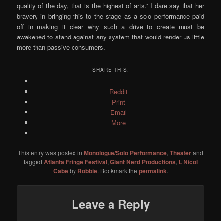
quality of the day, that is the highest of arts.” I dare say that her
bravery in bringing this to the stage as a solo performance paid
off in making it clear why such a drive to create must be
awakened to stand against any system that would render us little
more than passive consumers.
SHARE THIS:
Reddit
Print
Email
More
This entry was posted in
Monologue/Solo Performance
,
Theater
and
tagged
Atlanta Fringe Festival
,
Giant Nerd Productions
,
L Nicol
Cabe
by
Robbie
. Bookmark the
permalink
.
Leave a Reply