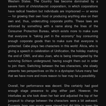
Western States. The Country has become dominated by a
severe form of christofascist corporatism, in which corporations
have radical freedom but individuals are imprisoned — or worse
— for growing their own food or producing anything else on their
own and, thus, undercutting corporate profits. These laws are
enforced by something with a name along the lines of the
Consumer Protection Bureau, which exists more to make sure
that everyone is “taking part in the economy” buy consuming
enough corporate goods than to make sure that everyone is
protected. Cabe plays two characters in this world: Alicia, who is
giving a speech in celebration of Unification, the holiday marking
the end of CWII, and also Joan, who is being interrogated by the
surviving Schism underground, having sought them out in order
to join them. Switching between the two characters, she slowly
presents two perspectives on life in a dystopian future many feel
that we have more and more reason to fear may be a possibility.
Overall, her performance was decent. She certainly had good
enough stage presence to play either part. However, the
interludes as she took down her hair and adjusted the top of her
jumpsuit to change between the characters were a bit awkward.
Excerpts from pop music were played but did little to keep the