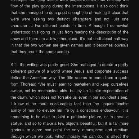
flow of the play going during the interruptions. I also don’t think
that she managed to do a good enough job of making it clear that
were were seeing two distinct characters and not just one
character at two different points in time. Although I somewhat
understood this going in just from reading the description of the
show and there are a few other clues, it’s not until about half-way
in that the two women are given names and it becomes obvious
that they aren’t the same person.
Still, the writing was pretty good. She managed to create a pretty
coherent picture of a world where Jesus and corporate success
define the American way. The title seems to come from a quote
from Thoreau: “We must learn to reawaken and keep ourselves
awake, not by mechanical aids, but by an infinite expectation of
the dawn, which does not forsake us even in our soundest sleep.
I know of no more encouraging fact than the unquestionable
ability of man to elevate his life by a conscious endeavour. It is
something to be able to paint a particular picture, or to carve a
statue, and so to make a few objects beautiful; but it is far more
glorious to carve and paint the very atmosphere and medium
through which we look, which morally we can do. To affect the