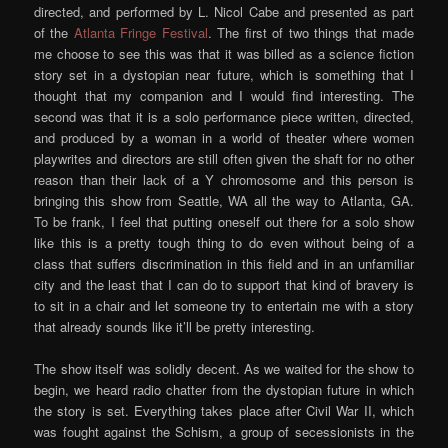
directed, and performed by L. Nicol Cabe and presented as part
of the
Atlanta Fringe Festival
. The first of two things that made
me choose to see this was that it was billed as a science fiction
story set in a dystopian near future, which is something that I
thought that my companion and I would find interesting. The
second was that it is a solo performance piece written, directed,
and produced by a woman in a world of theater where women
playwrites and directors are still often given the shaft for no other
reason than their lack of a Y chromosome and this person is
bringing this show from Seattle, WA all the way to Atlanta, GA.
To be frank, I feel that putting oneself out there for a solo show
like this is a pretty tough thing to do even without being of a
class that suffers discrimination in this field and in an unfamiliar
city and the least that I can do to support that kind of bravery is
to sit in a chair and let someone try to entertain me with a story
that already sounds like it’ll be pretty interesting.
The show itself was solidly decent. As we waited for the show to
begin, we heard radio chatter from the dystopian future in which
the story is set. Everything takes place after Civil War II, which
was fought against the Schism, a group of secessionists in the