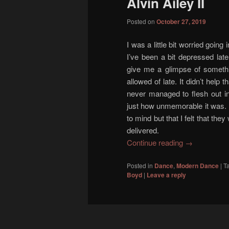
Alvin Ailey II
content
content
Posted on
October 27, 2019
I was a little bit worried going
I’ve been a bit depressed lat
give me a glimpse of someth
allowed of late. It didn’t help 
never managed to flesh out in
just how unmemorable it was. 
to mind but that I felt that they
delivered.
Continue reading
→
Posted in
Dance
,
Modern Dance
|
T
Boyd
|
Leave a reply