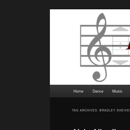
Robbie Writes
Main
Home
Dance
Music
Skip
Skip
menu
to
to
TAG ARCHIVES:
BRADLEY SHEIVE
primary
secondary