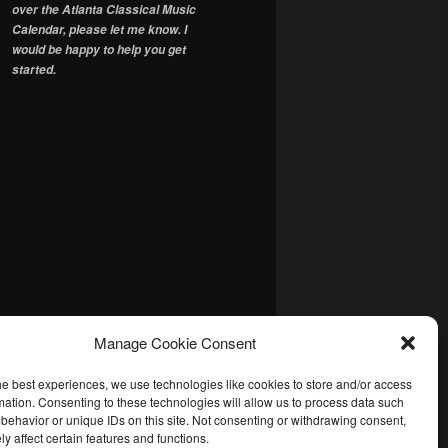
over the Atlanta Classical Music
Calendar, please let me know. I
would be happy to help you get
started.
Manage Cookie Consent
he best experiences, we use technologies like cookies to store and/or access
mation. Consenting to these technologies will allow us to process data such
behavior or unique IDs on this site. Not consenting or withdrawing consent,
y affect certain features and functions.