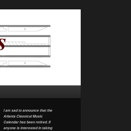
I am sad to announce that the
Atlanta Classical Music
Calendar has been retired. If
anyone is interested in taking