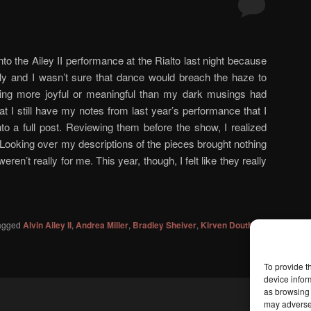
 into the Ailey II performance at the Rialto last night because
ely and I wasn’t sure that dance would breach the haze to
ing more joyful or meaningful than my dark musings had
that I still have my notes from last year’s performance that I
to a full post. Reviewing them before the show, I realized
Looking over my descriptions of the pieces brought nothing
 weren’t really for me. This year, though, I felt like they really
agged
Alvin Ailey II
,
Andrea Miller
,
Bradley Sheiver
,
Kirven Douthit-
To provide t
device infor
as browsing 
may adversel