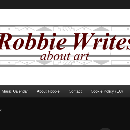
Music Calendar
About Robbie
Contact
Cookie Policy (EU)
R