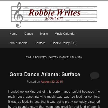
Robbie Writes
Main
Home
Dance
Music
Music Calendar
Skip
Skip
menu
About Robbie
Contact
Cookie Policy (EU)
to
to
primary
secondary
TAG ARCHIVES:
GOTTA DANCE ATLANTA
content
content
Gotta Dance Atlanta: Surface
Posted on
August 22, 2015
I ended up walking out of this performance tonight because the
really lousy accompanying music was way too loud for comfort.
It was so loud, in fact, that it was being pretty seriously distorted
by the sound system that wasn’t designed for that kind of use. It