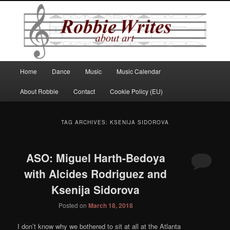
Robbie Writes
Main
Home
Dance
Music
Music Calendar
Skip
Skip
menu
About Robbie
Contact
Cookie Policy (EU)
to
to
primary
secondary
TAG ARCHIVES:
KSENIJA SIDOROVA
content
content
ASO: Miguel Harth-Bedoya
with Alcides Rodriguez and
Ksenija Sidorova
Posted on
March 18, 2018
I don’t know why we bothered to sit at all at the Atlanta