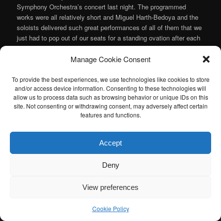
Symphony Orchestra’s concert last night. The programmed
works were all relatively short and Miguel Harth-Bedoya and the
soloists delivered such great performances of all of them that we
just had to pop out of our seats for a standing ovation after each
piece. Both in terms of programming and performance, it will
Manage Cookie Consent
probably end up being my favorite concert of the season.
Continue reading
→
To provide the best experiences, we use technologies like cookies to store
and/or access device information. Consenting to these technologies will
Posted in
Music
,
Orchestra
|
Tagged
Alcides Rodriguez
,
Astor
allow us to process data such as browsing behavior or unique IDs on this
Piazzolla
,
Jimmy Lopez
,
Ksenija Sidorova
,
Miguel Harth-Bedoya
,
site. Not consenting or withdrawing consent, may adversely affect certain
Ravel
,
Ricardo Lorenz
|
Leave a reply
features and functions.
I am sad to announce that the Atlanta Classical Music Calendar
Accept
has been retired. If anyone is interested in taking over the Atlanta
Classical Music Calendar, please let me know. I would be happy to
Deny
help you get started.
View preferences
Cookie Policy