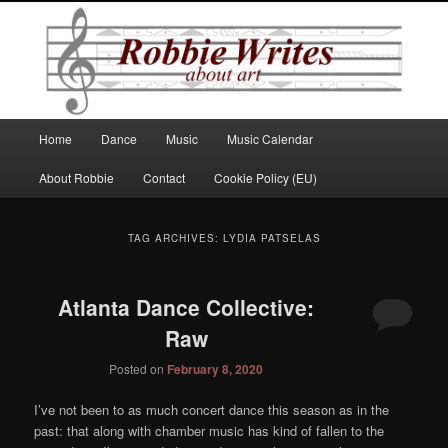
Robbie Writes
Main
Home
Dance
Music
Music Calendar
Skip
Skip
menu
About Robbie
Contact
Cookie Policy (EU)
to
to
primary
secondary
TAG ARCHIVES:
LYDIA PATSELAS
content
content
Atlanta Dance Collective:
Raw
Posted on
February 8, 2020
I’ve not been to as much concert dance this season as in the
past: that along with chamber music has kind of fallen to the