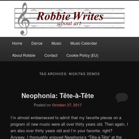
Robbie Writes
Main
Home
Dance
Music
Music Calendar
Skip
Skip
menu
About Robbie
Contact
Cookie Policy (EU)
to
to
primary
secondary
TAG ARCHIVES:
NICKITAS DEMOS
content
content
Neophonia: Tête-à-Tête
Posted on
October 27, 2017
I’m almost embarrassed to admit that my favorite pieces on a
program of new music were all over thirty years old. Then again, I
am also over thirty years old and I’m your favorite, right?
Anyway, I thoroughly enjoyed Neophonia’s “Tête-à-Tête” at the