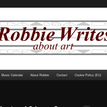
Music Calendar
About Robbie
Contact
Cookie Policy (EU)