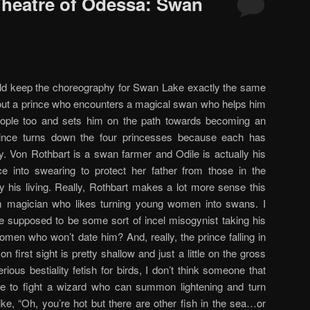
 Theatre of Odessa: Swan
uld keep the choreography for Swan Lake exactly the same
out a prince who encounters a magical swan who helps him
people too and sets him on the path towards becoming an
prince turns down the four princesses because each has
ry. Von Rothbart is a swan farmer and Odile is actually his
ce into swearing to protect her father from those in the
his living. Really, Rothbart makes a lot more sense this
magician who likes turning young women into swans. I
e supposed to be some sort of incel misogynist taking his
men who won’t date him? And, really, the prince falling in
n first sight is pretty shallow and just a little on the gross
ious bestiality fetish for birds, I don’t think someone that
life to fight a wizard who can summon lightening and turn
ike, “Oh, you’re hot but there are other fish in the sea…or