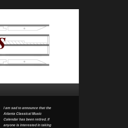
I am sad to announce that the
Atlanta Classical Music
Calendar has been retired. If
anyone is interested in taking