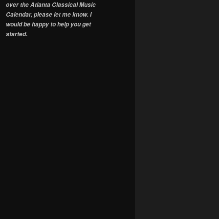
over the Atlanta Classical Music
Calendar, please let me know. I
would be happy to help you get
started.