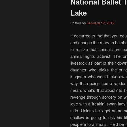
National Ballet
content
content
Lake
Posted on
January 17, 2019
It occurred to me that you co
and change the story to be ab
to realize that animals are 
animal rights activist. The 
livestock as part of their dow
daughter who tricks the prin
kingdom who would take away 
way than being some random 
mean, what’s that about? Is h
revenge through sorcery on wo
love with a freakin’ swan-lady o
side. Unless he’s got some ser
shallow is going to risk his 
people into animals. He’d be l