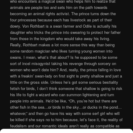
who encounters a magical swan who helps him to realize that
animals are people too and sets him on the path towards
becoming an animal rights activist. The prince turns down the
four princesses because each has livestock as part of their
dowry. Von Rothbart is a swan farmer and Odile is actually his
daughter who tricks the prince into swearing to protect her father
from those in the kingdom who would take away his living.
Really, Rothbart makes a lot more sense this way than being
some random magician who likes turning young women into
swans. I mean, what’s that about? Is he supposed to be some
sort of incel misogynist taking his revenge through sorcery on
women who won’t date him? And, really, the prince falling in love
with a freakin’ swan-lady on first sight is pretty shallow and just a
little on the gross side. Unless he’s got some serious bestiality
fetish for birds, I don’t think someone that shallow is going to risk
his life to fight a wizard who can summon lightening and turn
people into animals. He’d be like, “Oh, you’re hot but there are
other fish in the sea…or birds in the sky…or ducks in the pond…
whatever,” and then go have his way with some serf girl who will
be killed if she says no to him because, let’s face it, the reality of
feudalism and our romantic ideals aren’t really as compatible as
the modern adaptations of the old European folktales may want