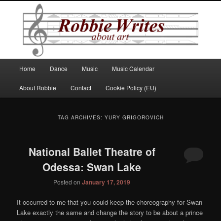
Robbie Writes
Main
Home
Dance
Music
Music Calendar
Skip
Skip
menu
About Robbie
Contact
Cookie Policy (EU)
to
to
primary
secondary
TAG ARCHIVES:
YURY GRIGOROVICH
content
content
National Ballet Theatre of
Odessa: Swan Lake
Posted on
January 17, 2019
It occurred to me that you could keep the choreography for Swan
Lake exactly the same and change the story to be about a prince