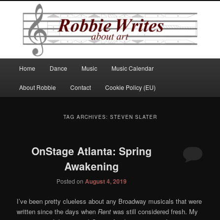
Robbie Writes
Main
Home
Dance
Music
Music Calendar
Skip
Skip
menu
About Robbie
Contact
Cookie Policy (EU)
to
to
primary
secondary
TAG ARCHIVES:
STEVEN SLATER
content
content
OnStage Atlanta: Spring
Awakening
Posted on
August 4, 2019
I’ve been pretty clueless about any Broadway musicals that were
written since the days when
Rent
was still considered fresh. My