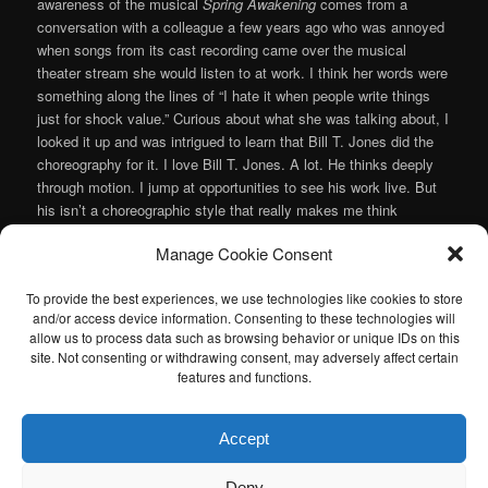
awareness of the musical
Spring Awakening
comes from a
conversation with a colleague a few years ago who was annoyed
when songs from its cast recording came over the musical
theater stream she would listen to at work. I think her words were
something along the lines of “I hate it when people write things
just for shock value.” Curious about what she was talking about, I
looked it up and was intrigued to learn that Bill T. Jones did the
choreography for it. I love Bill T. Jones. A lot. He thinks deeply
through motion. I jump at opportunities to see his work live. But
his isn’t a choreographic style that really makes me think
“Broadway” you know? Anyway, even though I was fairly certain
Manage Cookie Consent
that OnStage Atlanta’s production of Duncan Sheik and Steven
Slater’s musical wouldn’t feature Jones’ choreography, I figured if
To provide the best experiences, we use technologies like cookies to store
it was interesting enough for Jones to get involved then I’d like to
and/or access device information. Consenting to these technologies will
check it out.
allow us to process data such as browsing behavior or unique IDs on this
Continue reading
→
site. Not consenting or withdrawing consent, may adversely affect certain
features and functions.
Posted in
Musical
,
Theater
|
Tagged
Charlie Miller
,
Duncan Sheik
,
OnStage Atlanta
,
Steven Slater
|
Leave a reply
Accept
I am sad to announce that the Atlanta Classical Music Calendar
Deny